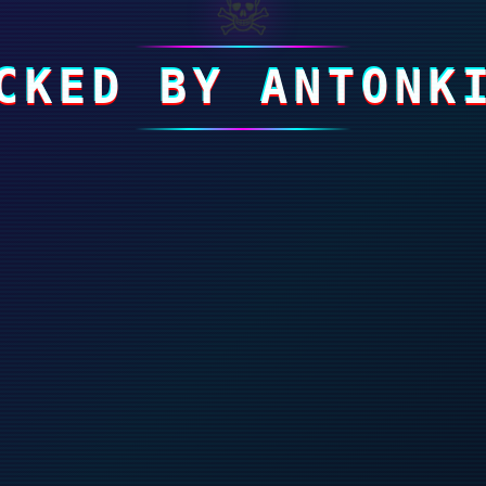
☠
CKED BY ANTONK